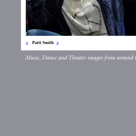
<
Patti Smith
>