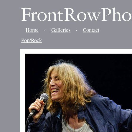
Home
·
Galleries
·
Contact
Pop/Rock